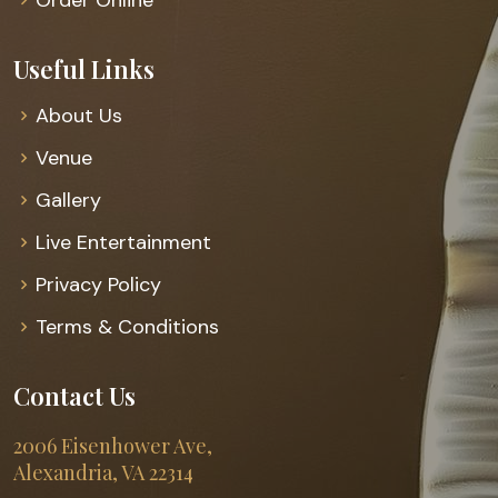
Useful Links
About Us
Venue
Gallery
Live Entertainment
Privacy Policy
Terms & Conditions
Contact Us
2006 Eisenhower Ave,
Alexandria, VA 22314