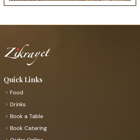
Quick Links
Food
Drinks
Book a Table
Book Catering
Order Online