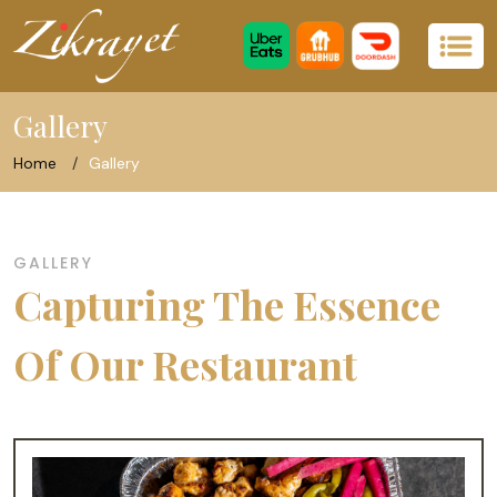
Gallery
Home
Gallery
GALLERY
Capturing The Essence
Of Our Restaurant