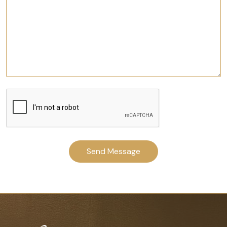
Send Message