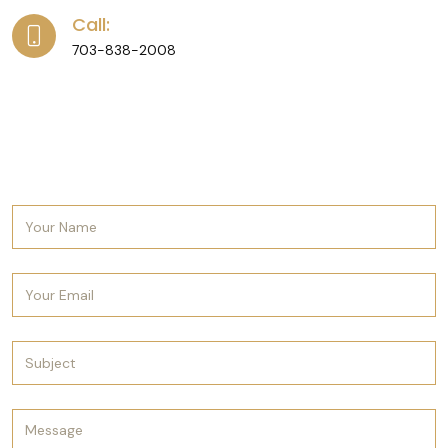
Call:
703-838-2008
Send us a message and we’ll get back to you
as soon as possible. Looking forward to
hearing from you.