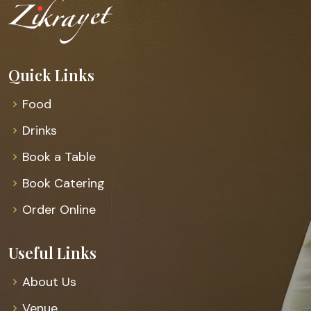
Quick Links
Food
Drinks
Book a Table
Book Catering
Order Online
Useful Links
About Us
Venue