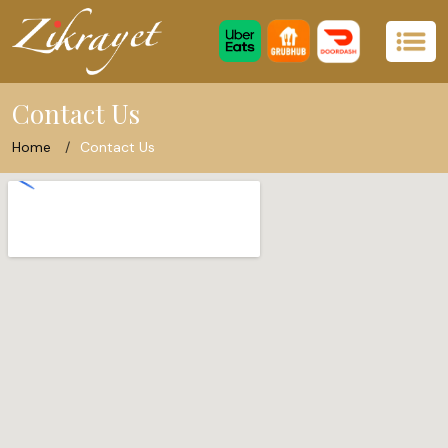
Contact Us
Home
Contact Us