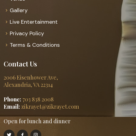
Gallery
Live Entertainment
Privacy Policy
Terms & Conditions
Contact Us
2006 Eisenhower Ave,
Alexandria, VA 22314
Phone:
703 838 2008
Email:
zikrayet@zikrayet.com
Open for lunch and dinner