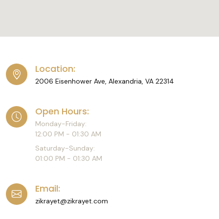
Location:
2006 Eisenhower Ave, Alexandria, VA 22314
Open Hours:
Monday-Friday:
12:00 PM - 01:30 AM
Saturday-Sunday:
01:00 PM - 01:30 AM
Email:
zikrayet@zikrayet.com