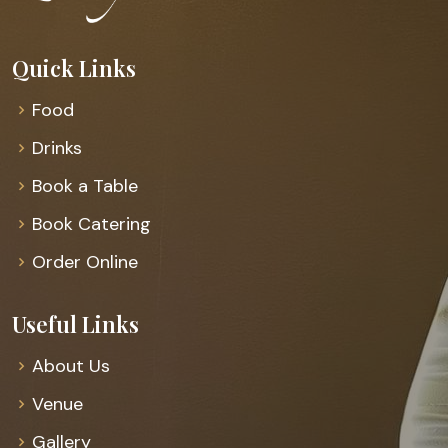
Quick Links
Food
Drinks
Book a Table
Book Catering
Order Online
Useful Links
About Us
Venue
Gallery