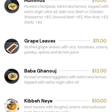
Hummus
$10.00
Pureed chickpeas, tahini and lemon, topped with
extra virgin olive oil. Add-ons: Beef or Chicken
Shawarma +$5, Ground Beef +$3, Pine Nuts +$3,
Garlic +$2
Grape Leaves
$11.00
Stuffed grape leaves with rice, tomatoes, onions,
parsley, spices and lemon juice.
Baba Ghanouj
$12.00
Pureed smoked eggplant with tahini and lemon,
topped with extra virgin olive oil
Kibbeh Neye
$10.00
Beef tartare with burghul, onions and outhouse