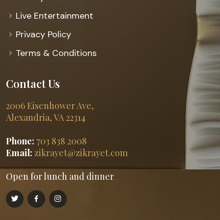
Live Entertainment
Privacy Policy
Terms & Conditions
Contact Us
2006 Eisenhower Ave,
Alexandria, VA 22314
Phone:
703 838 2008
Email:
zikrayet@zikrayet.com
Open for lunch and dinner