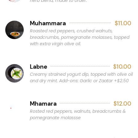
herb blend, made to order.
Muhammara
$11.00
Roasted red peppers, crushed walnuts,
breadcrumbs, pomegranate molasses, topped
with extra virgin olive oil.
Labne
$10.00
Creamy strained yogurt dip, topped with olive oil
and dry mint. Add-ons: Garlic or Zaatar +$2.50
Mhamara
$12.00
Rosted red peppers, walnuts, breadcrumbs &
pomegranate molassse