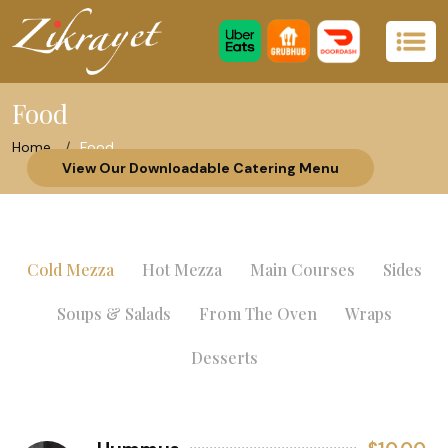
Food
Home
Food
View Our Downloadable Catering Menu
Cold Mezza
Hot Mezza
Main Courses
Sides
Soups & Salads
From The Oven
Wraps
Desserts