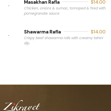
Masakhan Rafla
$14.00
Chicken, onions & sumac, tornoped & fired with
pomegranate sauce
Shawarma Rafla
$14.00
Crispy beef shawarma rolls with creamy tahini
dip.
Consuming raw or undercooked meats, poultry, seafood,
shellfish, or eggs may increase your risk of foodborne
illness